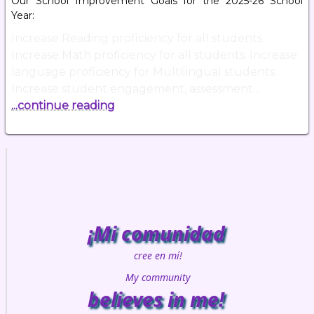
Our School Improvement Goals for the 2025-26 School
Year:
Increase Reading proficiency for all students.
Increase Math proficiency for all students. Increase
language proficiency for Multilingual students.
Increase student engagement, assessment…
...continue reading
¡Mi comunidad
cree en mí!
My community
believes in me!