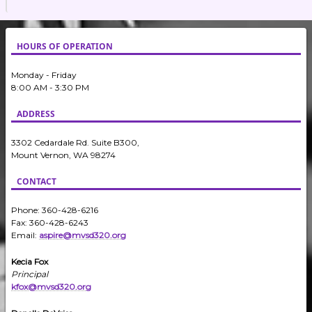
HOURS OF OPERATION
Monday - Friday
8:00 AM - 3:30 PM
ADDRESS
3302 Cedardale Rd. Suite B300,
Mount Vernon, WA 98274
CONTACT
Phone: 360-428-6216
Fax: 360-428-6243
Email:
aspire@mvsd320.org
Kecia Fox
Principal
kfox@mvsd320.org