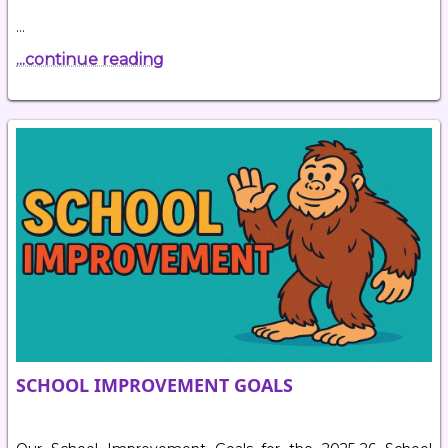
…
...continue reading
SCHOOL IMPROVEMENT GOALS