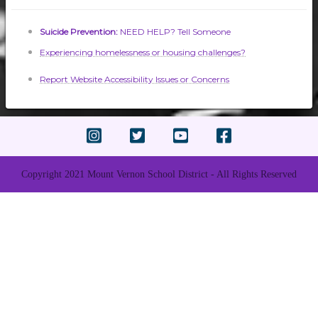
Suicide Prevention:
NEED HELP? Tell Someone
Experiencing homelessness or housing challenges?
Report Website Accessibility Issues or Concerns
Copyright 2021 Mount Vernon School District - All Rights Reserved