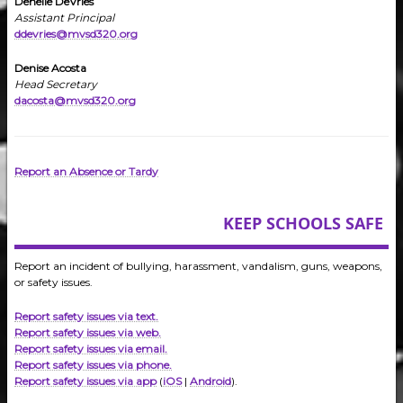
Denelle DeVries
Assistant Principal
ddevries@mvsd320.org
Denise Acosta
Head Secretary
dacosta@mvsd320.org
Report an Absence or Tardy
KEEP SCHOOLS SAFE
Report an incident of bullying, harassment, vandalism, guns, weapons,
or safety issues.
Report safety issues via text.
Report safety issues via web.
Report safety issues via email.
Report safety issues via phone.
Report safety issues via app
(
iOS
|
Android
).