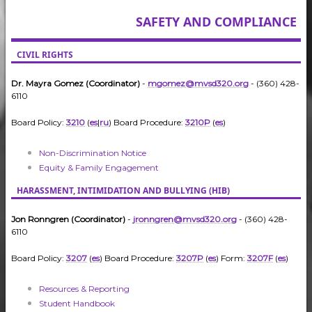
SAFETY AND COMPLIANCE
CIVIL RIGHTS
Dr. Mayra Gomez (Coordinator)
-
mgomez@mvsd320.org
- (360) 428-
6110
Board Policy:
3210
(
es
|
ru
) Board Procedure:
3210P
(
es
)
Non-Discrimination Notice
Equity & Family Engagement
HARASSMENT, INTIMIDATION AND BULLYING (HIB)
Jon Ronngren (Coordinator)
-
jronngren@mvsd320.org
- (360) 428-
6110
Board Policy:
3207
(
es
) Board Procedure:
3207P
(
es
) Form:
3207F
(
es
)
Resources & Reporting
Student Handbook