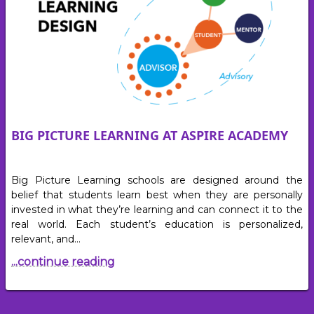
BIG PICTURE LEARNING AT ASPIRE ACADEMY
Big Picture Learning schools are designed around the
belief that students learn best when they are personally
invested in what they’re learning and can connect it to the
real world. Each student’s education is personalized,
relevant, and…
...continue reading