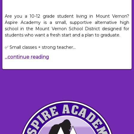
Are you a 10-12 grade student living in Mount Vernon?
Aspire Academy is a small, supportive alternative high
school in the Mount Vernon School District designed for
students who want a fresh start and a plan to graduate.
✅ Small classes + strong teacher…
...continue reading