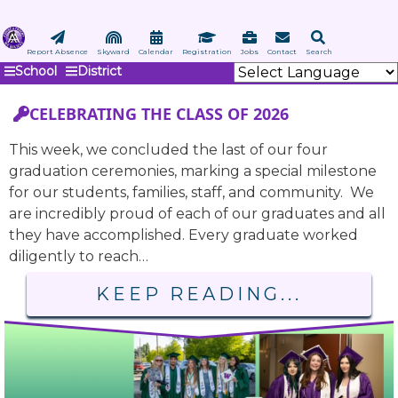
Skip
to
main
Report Absence
Skyward
Calendar
Registration
Jobs
Contact
Search
School
District
content
CELEBRATING THE CLASS OF 2026
This week, we concluded the last of our four
graduation ceremonies, marking a special milestone
for our students, families, staff, and community. We
are incredibly proud of each of our graduates and all
they have accomplished. Every graduate worked
diligently to reach…
KEEP READING...