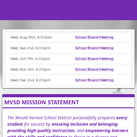
Wed, Aug 19th, 6:00pm
School Board Meeting
Wed, Sep 2nd, 6:00pm
School Board Meeting
Wed, Oct 7th, 6:00pm
School Board Meeting
Wed, Nov 4th, 6:00pm
School Board Meeting
Wed, Dec 2nd, 6:00pm
School Board Meeting
MVSD MISSION STATEMENT
The Mount Vernon School District purposefully prepares
every
student
for success by
ensuring inclusion and belonging
,
providing high-quality instruction
, and
empowering learners
with the skills and confidence
to thrive in a diverse and