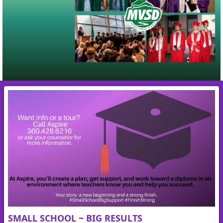
SMALL SCHOOL ~ BIG RESULTS