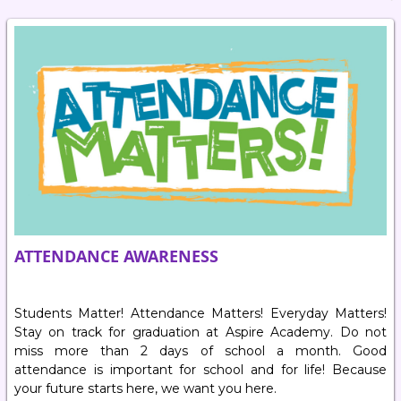
ATTENDANCE AWARENESS
Students Matter! Attendance Matters! Everyday Matters!
Stay on track for graduation at Aspire Academy. Do not
miss more than 2 days of school a month. Good
attendance is important for school and for life! Because
your future starts here, we want you here.