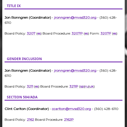
TITLE IX
Jon Ronngren (Coordinator)
-
jronngren@mvsd320.org
- (360) 428-
6110
Board Policy:
3207
(
es
) Board Procedure:
3207P
(
es
) Form:
3207F
(
es
)
GENDER INCLUSION
Jon Ronngren (Coordinator)
-
jronngren@mvsd320.org
- (360) 428-
6110
Board Policy:
3211
(
es
) Board Procedure:
3211P
(
sp
|
ru
|
uk
)
SECTION 504/ADA
Clint Carlton (Coordinator)
-
ccarlton@mvsd320.org
- (360) 428-6110
Board Policy:
2162
Board Procedure:
2162P