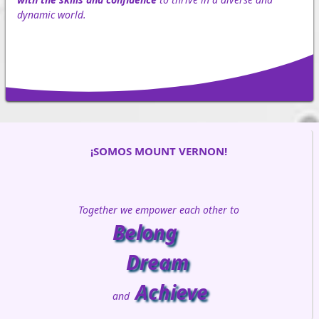
dynamic world.
¡SOMOS MOUNT VERNON!
Together we empower each other to
Belong
Dream
Achieve
and