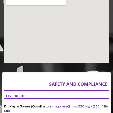
SAFETY AND COMPLIANCE
CIVIL RIGHTS
Dr. Mayra Gomez (Coordinator)
-
mgomez@mvsd320.org
- (360) 428-
6110