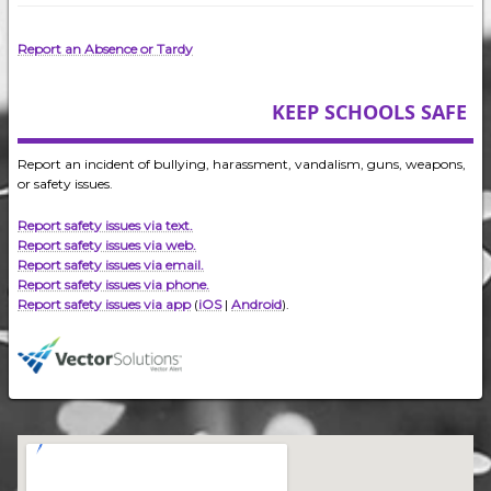
Report an Absence or Tardy
KEEP SCHOOLS SAFE
Report an incident of bullying, harassment, vandalism, guns, weapons,
or safety issues.
Report safety issues via text.
Report safety issues via web.
Report safety issues via email.
Report safety issues via phone.
Report safety issues via app
(
iOS
|
Android
).