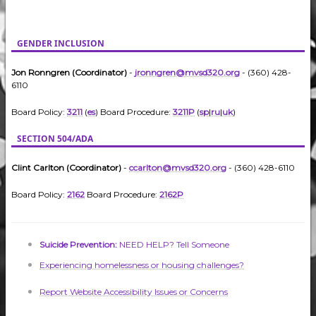
GENDER INCLUSION
Jon Ronngren (Coordinator)
-
jronngren@mvsd320.org
- (360) 428-
6110
Board Policy:
3211
(
es
) Board Procedure:
3211P
(
sp
|
ru
|
uk
)
SECTION 504/ADA
Clint Carlton (Coordinator)
-
ccarlton@mvsd320.org
- (360) 428-6110
Board Policy:
2162
Board Procedure:
2162P
Suicide Prevention:
NEED HELP? Tell Someone
Experiencing homelessness or housing challenges?
Report Website Accessibility Issues or Concerns