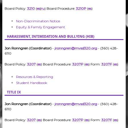
Board Policy:
3210
(
es
|
ru
) Board Procedure:
3210P
(
es
)
Non-Discrimination Notice
Equity & Family Engagement
HARASSMENT, INTIMIDATION AND BULLYING (HIB)
Jon Ronngren (Coordinator)
-
jronngren@mvsd320.org
- (360) 428-
6110
Board Policy:
3207
(
es
) Board Procedure:
3207P
(
es
) Form:
3207F
(
es
)
Resources & Reporting
Student Handbook
TITLE IX
Jon Ronngren (Coordinator)
-
jronngren@mvsd320.org
- (360) 428-
6110
Board Policy:
3207
(
es
) Board Procedure:
3207P
(
es
) Form:
3207F
(
es
)