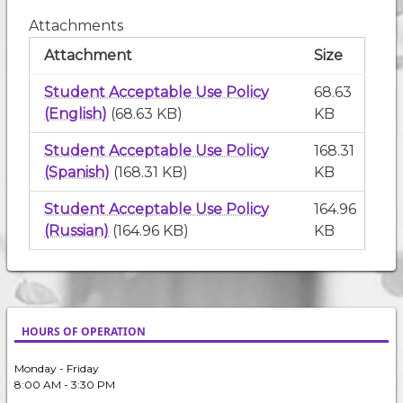
Attachments
Attachment
Size
Student Acceptable Use Policy
68.63
(English)
(68.63 KB)
KB
Student Acceptable Use Policy
168.31
(Spanish)
(168.31 KB)
KB
Student Acceptable Use Policy
164.96
(Russian)
(164.96 KB)
KB
HOURS OF OPERATION
Monday - Friday
8:00 AM - 3:30 PM