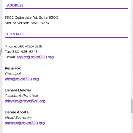
ADDRESS
3302 Cedardale Rd. Suite B300,
Mount Vernon, WA 98274
CONTACT
Phone: 360-428-6216
Fax: 360-428-6243
Email:
aspire@mvsd320.org
Kecia Fox
Principal
kfox@mvsd320.org
Denelle DeVries
Assistant Principal
ddevries@mvsd320.org
Denise Acosta
Head Secretary
dacosta@mvsd320.org