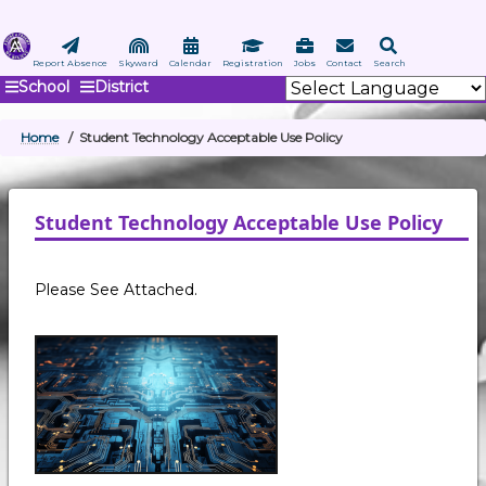
Skip
to
main
Report Absence
Skyward
Calendar
Registration
Jobs
Contact
Search
School
District
content
Home
Student Technology Acceptable Use Policy
BREADCRUMB
Student Technology Acceptable Use Policy
Please See Attached.